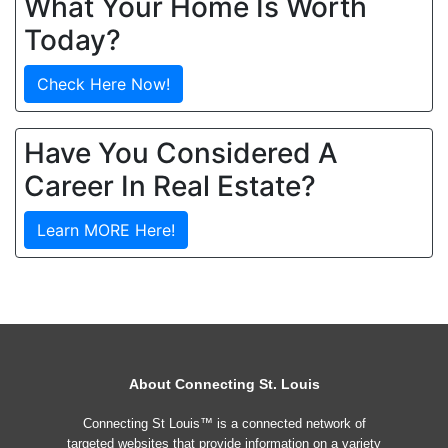
What Your Home Is Worth
Today?
Check Here Now!
Have You Considered A
Career In Real Estate?
Learn MORE Here!
About Connecting St. Louis
Connecting St Louis™ is a connected network of
targeted websites that provide information on a variety