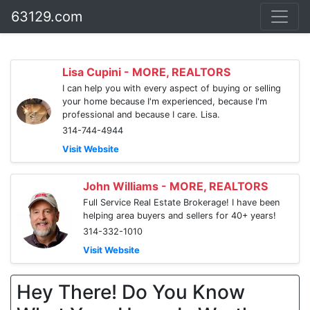
63129.com
Lisa Cupini - MORE, REALTORS
I can help you with every aspect of buying or selling
your home because I'm experienced, because I'm
professional and because I care. Lisa.
314-744-4944
Visit Website
John Williams - MORE, REALTORS
Full Service Real Estate Brokerage! I have been
helping area buyers and sellers for 40+ years!
314-332-1010
Visit Website
Hey There! Do You Know