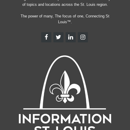
of topics and locations across the St. Louis region.
The power of many, The focus of one, Connecting St
Louis™.