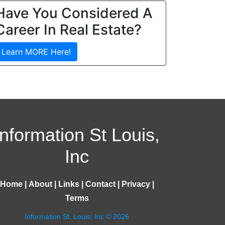
Have You Considered A
Career In Real Estate?
Learn MORE Here!
Information St Louis,
Inc
Home
|
About
|
Links
|
Contact
|
Privacy
|
Terms
Information St. Louis, Inc © 2026