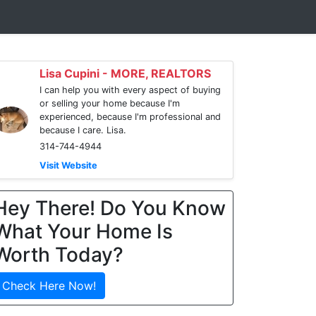
Lisa Cupini - MORE, REALTORS
I can help you with every aspect of buying
or selling your home because I'm
experienced, because I'm professional and
because I care. Lisa.
314-744-4944
Visit Website
Hey There! Do You Know
What Your Home Is
Worth Today?
Check Here Now!