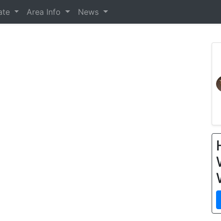
tate
Area Info
News