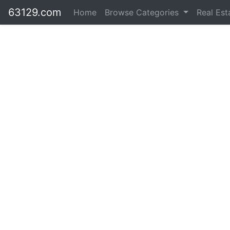
63129.com
Home
Browse Categories
Real Es