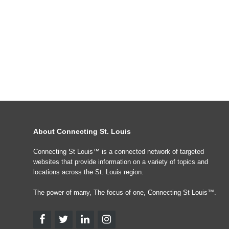
About Connecting St. Louis
Connecting St Louis™ is a connected network of targeted
websites that provide information on a variety of topics and
locations across the St. Louis region.
The power of many, The focus of one, Connecting St Louis™.