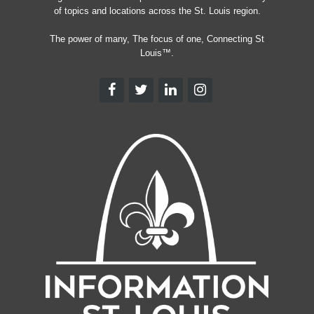
of topics and locations across the St. Louis region.
The power of many, The focus of one, Connecting St
Louis™.