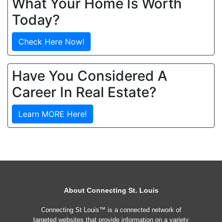
What Your Home Is Worth
Today?
Check Here Now!
Have You Considered A
Career In Real Estate?
Learn MORE Here!
About Connecting St. Louis
Connecting St Louis™ is a connected network of
targeted websites that provide information on a variety