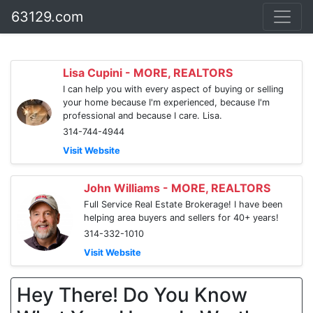
63129.com
Lisa Cupini - MORE, REALTORS
I can help you with every aspect of buying or selling
your home because I'm experienced, because I'm
professional and because I care. Lisa.
314-744-4944
Visit Website
John Williams - MORE, REALTORS
Full Service Real Estate Brokerage! I have been
helping area buyers and sellers for 40+ years!
314-332-1010
Visit Website
Hey There! Do You Know