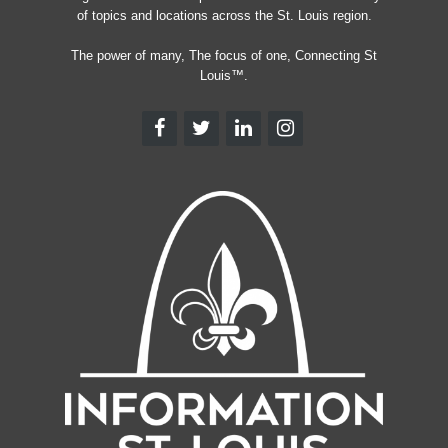
of topics and locations across the St. Louis region.
The power of many, The focus of one, Connecting St
Louis™.