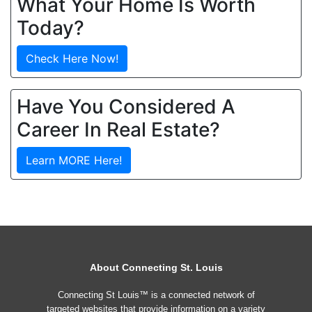
What Your Home Is Worth
Today?
Check Here Now!
Have You Considered A
Career In Real Estate?
Learn MORE Here!
About Connecting St. Louis
Connecting St Louis™ is a connected network of
targeted websites that provide information on a variety