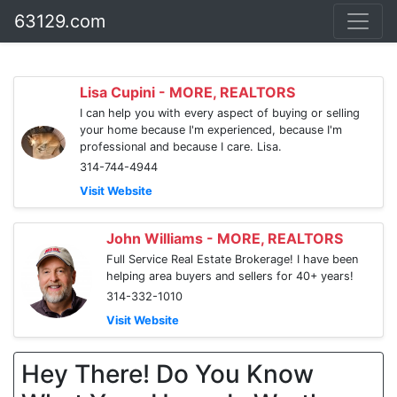
63129.com
Lisa Cupini - MORE, REALTORS
I can help you with every aspect of buying or selling
your home because I'm experienced, because I'm
professional and because I care. Lisa.
314-744-4944
Visit Website
John Williams - MORE, REALTORS
Full Service Real Estate Brokerage! I have been
helping area buyers and sellers for 40+ years!
314-332-1010
Visit Website
Hey There! Do You Know