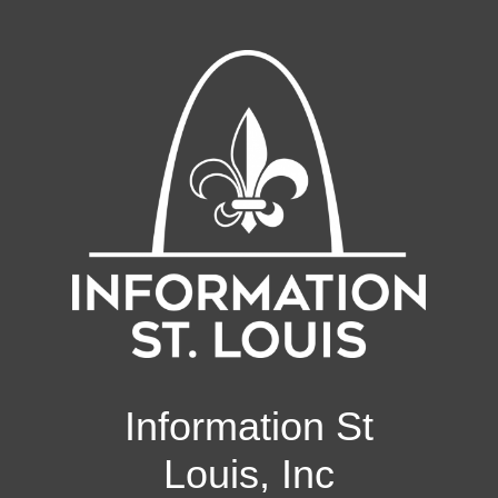
Information St
Louis, Inc