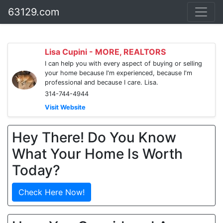
63129.com
Lisa Cupini - MORE, REALTORS
I can help you with every aspect of buying or selling
your home because I'm experienced, because I'm
professional and because I care. Lisa.
314-744-4944
Visit Website
Hey There! Do You Know
What Your Home Is Worth
Today?
Check Here Now!