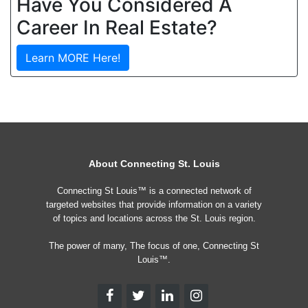
Have You Considered A
Career In Real Estate?
Learn MORE Here!
About Connecting St. Louis
Connecting St Louis™ is a connected network of
targeted websites that provide information on a variety
of topics and locations across the St. Louis region.
The power of many, The focus of one, Connecting St
Louis™.