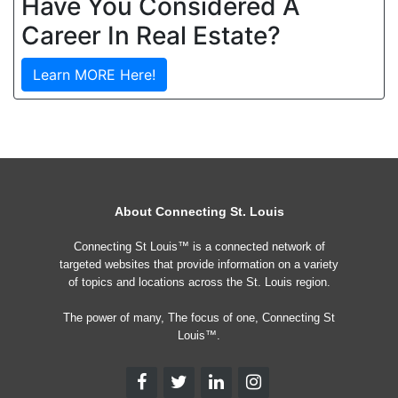
Have You Considered A
Career In Real Estate?
Learn MORE Here!
About Connecting St. Louis
Connecting St Louis™ is a connected network of
targeted websites that provide information on a variety
of topics and locations across the St. Louis region.
The power of many, The focus of one, Connecting St
Louis™.