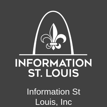
Information St
Louis, Inc