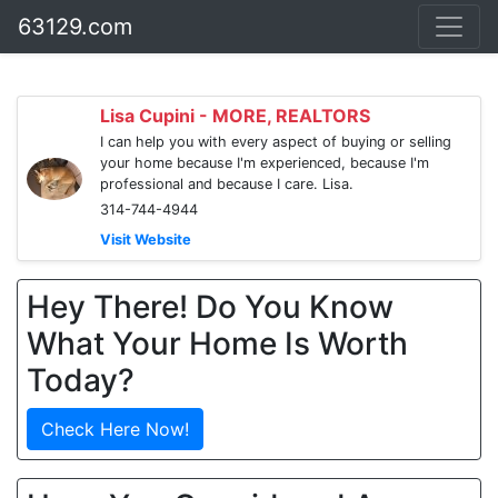
63129.com
Lisa Cupini - MORE, REALTORS
I can help you with every aspect of buying or selling
your home because I'm experienced, because I'm
professional and because I care. Lisa.
314-744-4944
Visit Website
Hey There! Do You Know
What Your Home Is Worth
Today?
Check Here Now!