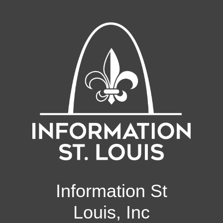
Information St
Louis, Inc