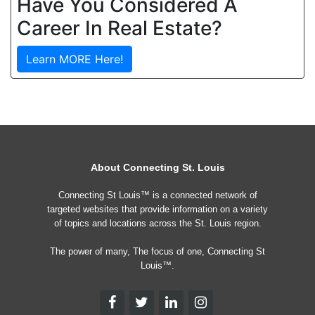
Have You Considered A
Career In Real Estate?
Learn MORE Here!
About Connecting St. Louis
Connecting St Louis™ is a connected network of
targeted websites that provide information on a variety
of topics and locations across the St. Louis region.
The power of many, The focus of one, Connecting St
Louis™.