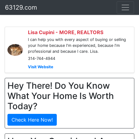
63129.com
Lisa Cupini - MORE, REALTORS
I can help you with every aspect of buying or selling
your home because I'm experienced, because I'm
professional and because I care. Lisa.
314-744-4944
Visit Website
Hey There! Do You Know
What Your Home Is Worth
Today?
Check Here Now!