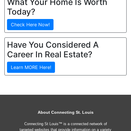
What Your Home Is Worth
Today?
Check Here Now!
Have You Considered A
Career In Real Estate?
Learn MORE Here!
About Connecting St. Louis
Connecting St Louis™ is a connected network of
targeted websites that provide information on a variety