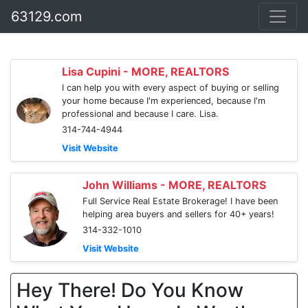
63129.com
Lisa Cupini - MORE, REALTORS
I can help you with every aspect of buying or selling
your home because I'm experienced, because I'm
professional and because I care. Lisa.
314-744-4944
Visit Website
John Williams - MORE, REALTORS
Full Service Real Estate Brokerage! I have been
helping area buyers and sellers for 40+ years!
314-332-1010
Visit Website
Hey There! Do You Know