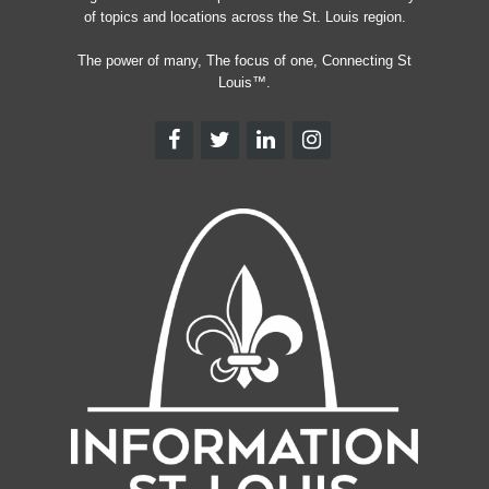
of topics and locations across the St. Louis region.
The power of many, The focus of one, Connecting St
Louis™.