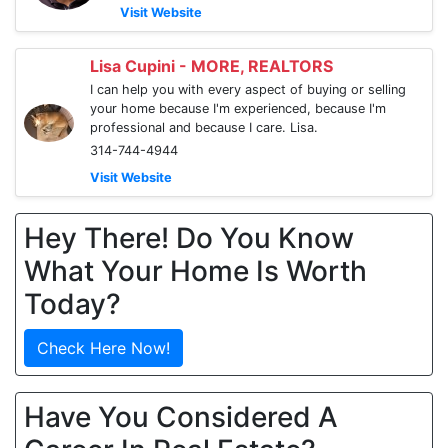
Visit Website
Lisa Cupini - MORE, REALTORS
I can help you with every aspect of buying or selling
your home because I'm experienced, because I'm
professional and because I care. Lisa.
314-744-4944
Visit Website
Hey There! Do You Know
What Your Home Is Worth
Today?
Check Here Now!
Have You Considered A