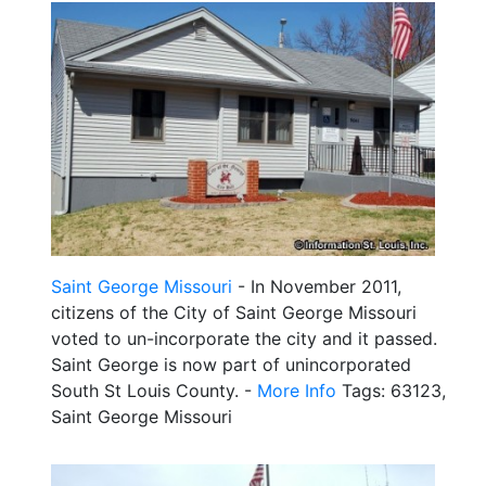
Saint George Missouri
- In November 2011,
citizens of the City of Saint George Missouri
voted to un-incorporate the city and it passed.
Saint George is now part of unincorporated
South St Louis County. -
More Info
Tags: 63123,
Saint George Missouri