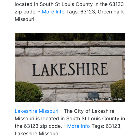
located in South St Louis County in the 63123
zip code. -
More Info
Tags: 63123, Green Park
Missouri
Lakeshire Missouri
- The City of Lakeshire
Missouri is located in South St Louis County in
the 63123 zip code. -
More Info
Tags: 63123,
Lakeshire Missouri