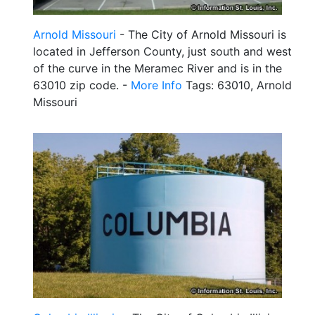
Arnold Missouri
- The City of Arnold Missouri is
located in Jefferson County, just south and west
of the curve in the Meramec River and is in the
63010 zip code. -
More Info
Tags: 63010, Arnold
Missouri