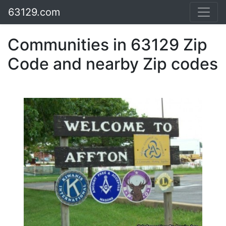
63129.com
Communities in 63129 Zip
Code and nearby Zip codes