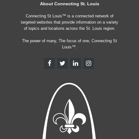
About Connecting St. Louis
Connecting St Louis™ is a connected network of
targeted websites that provide information on a variety
of topics and locations across the St. Louis region.
The power of many, The focus of one, Connecting St
Louis™.