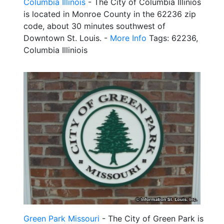
Columbia Illinois
- The City of Columbia Illinios
is located in Monroe County in the 62236 zip
code, about 30 minutes southwest of
Downtown St. Louis. -
More Info
Tags: 62236,
Columbia Illiniois
Green Park Missouri
- The City of Green Park is