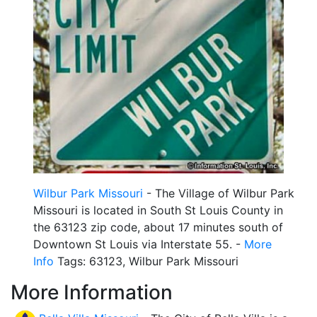
Wilbur Park Missouri
- The Village of Wilbur Park
Missouri is located in South St Louis County in
the 63123 zip code, about 17 minutes south of
Downtown St Louis via Interstate 55. -
More
Info
Tags: 63123, Wilbur Park Missouri
More Information