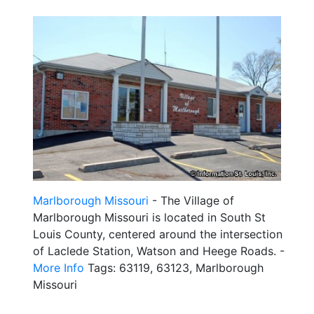
Marlborough Missouri
- The Village of
Marlborough Missouri is located in South St
Louis County, centered around the intersection
of Laclede Station, Watson and Heege Roads. -
More Info
Tags: 63119, 63123, Marlborough
Missouri