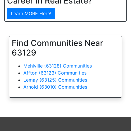
Career In Real Estate?
Learn MORE Here!
Find Communities Near
63129
Mehlville (63128) Communities
Affton (63123) Communities
Lemay (63125) Communities
Arnold (63010) Communities