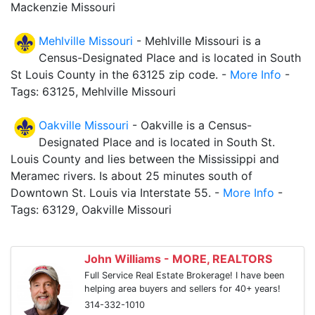
Mackenzie Missouri
Mehlville Missouri
- Mehlville Missouri is a
Census-Designated Place and is located in South
St Louis County in the 63125 zip code. -
More Info
-
Tags: 63125, Mehlville Missouri
Oakville Missouri
- Oakville is a Census-
Designated Place and is located in South St.
Louis County and lies between the Mississippi and
Meramec rivers. Is about 25 minutes south of
Downtown St. Louis via Interstate 55. -
More Info
-
Tags: 63129, Oakville Missouri
John Williams - MORE, REALTORS
Full Service Real Estate Brokerage! I have been
helping area buyers and sellers for 40+ years!
314-332-1010