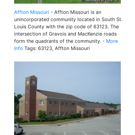
Affton Missouri
- Affton Missouri is an
unincorporated community located in South St.
Louis County with the zip code of 63123. The
intersection of Gravois and MacKenzie roads
form the quadrants of the community. -
More
Info
Tags: 63123, Affton Missouri