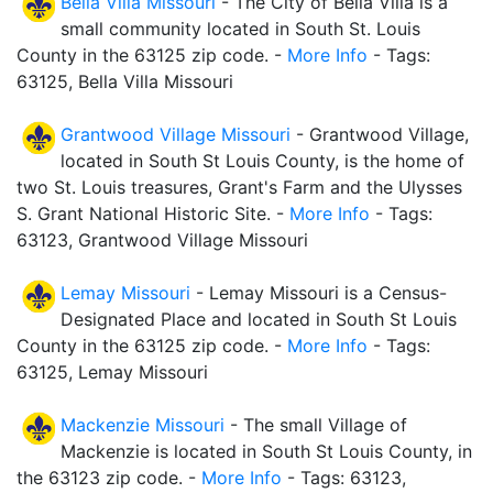
Bella Villa Missouri
- The City of Bella Villa is a
small community located in South St. Louis
County in the 63125 zip code. -
More Info
- Tags:
63125, Bella Villa Missouri
Grantwood Village Missouri
- Grantwood Village,
located in South St Louis County, is the home of
two St. Louis treasures, Grant's Farm and the Ulysses
S. Grant National Historic Site. -
More Info
- Tags:
63123, Grantwood Village Missouri
Lemay Missouri
- Lemay Missouri is a Census-
Designated Place and located in South St Louis
County in the 63125 zip code. -
More Info
- Tags:
63125, Lemay Missouri
Mackenzie Missouri
- The small Village of
Mackenzie is located in South St Louis County, in
the 63123 zip code. -
More Info
- Tags: 63123,