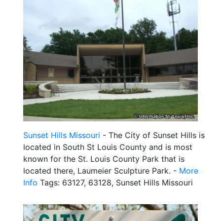
Sunset Hills Missouri
- The City of Sunset Hills is
located in South St Louis County and is most
known for the St. Louis County Park that is
located there, Laumeier Sculpture Park. -
More
Info
Tags: 63127, 63128, Sunset Hills Missouri