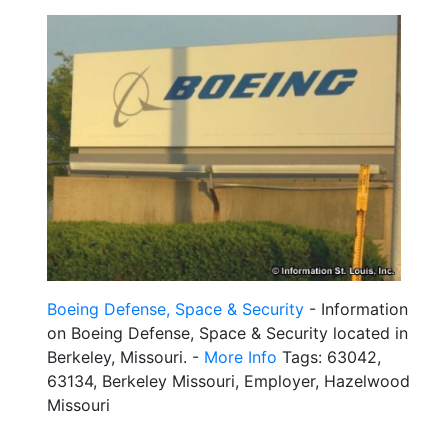
Boeing Defense, Space & Security
- Information
on Boeing Defense, Space & Security located in
Berkeley, Missouri. -
More Info
Tags: 63042,
63134, Berkeley Missouri, Employer, Hazelwood
Missouri