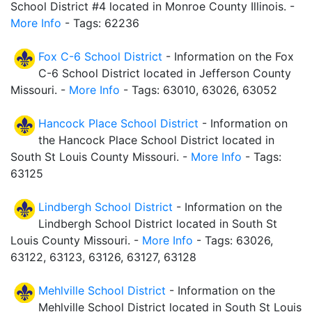
School District #4 located in Monroe County Illinois. -
More Info
- Tags: 62236
Fox C-6 School District
- Information on the Fox
C-6 School District located in Jefferson County
Missouri. -
More Info
- Tags: 63010, 63026, 63052
Hancock Place School District
- Information on
the Hancock Place School District located in
South St Louis County Missouri. -
More Info
- Tags:
63125
Lindbergh School District
- Information on the
Lindbergh School District located in South St
Louis County Missouri. -
More Info
- Tags: 63026,
63122, 63123, 63126, 63127, 63128
Mehlville School District
- Information on the
Mehlville School District located in South St Louis