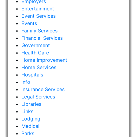
Employers
Entertainment
Event Services
Events
Family Services
Financial Services
Government
Health Care
Home Improvement
Home Services
Hospitals
Info
Insurance Services
Legal Services
Libraries
Links
Lodging
Medical
Parks