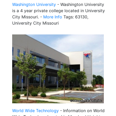
Washington University
- Washington University
is a 4 year private college located in University
City Missouri. -
More Info
Tags: 63130,
University City Missouri
World Wide Technology
- Information on World