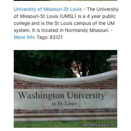
University of Missouri-St Louis
- The University
of Missouri-St Louis (UMSL) is a 4 year public
college and is the St Louis campus of the UM
system. It is located in Normandy Missouri. -
More Info
Tags: 63121