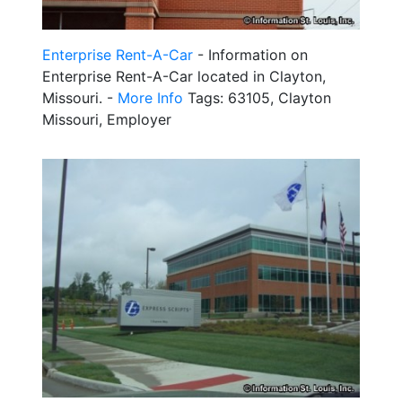
Enterprise Rent-A-Car
- Information on
Enterprise Rent-A-Car located in Clayton,
Missouri. -
More Info
Tags: 63105, Clayton
Missouri, Employer