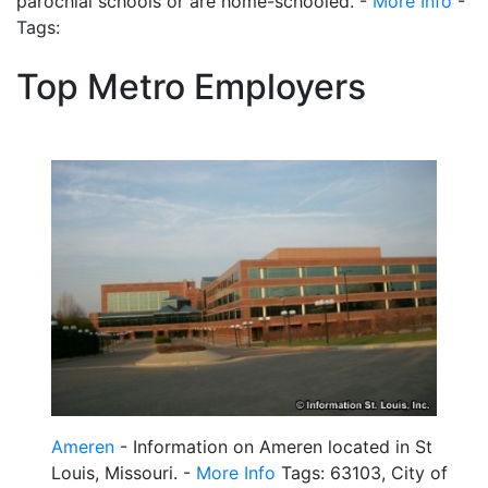
parochial schools or are home-schooled. -
More Info
-
Tags:
Top Metro Employers
Ameren
- Information on Ameren located in St
Louis, Missouri. -
More Info
Tags: 63103, City of