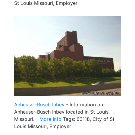
St Louis Missouri, Employer
Anheuser-Busch Inbev
- Information on
Anheuser-Busch Inbev located in St Louis,
Missouri. -
More Info
Tags: 63118, City of St
Louis Missouri, Employer