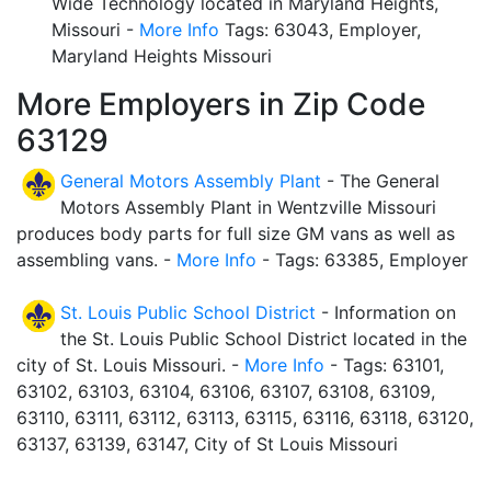
Wide Technology located in Maryland Heights,
Missouri -
More Info
Tags: 63043, Employer,
Maryland Heights Missouri
More Employers in Zip Code
63129
General Motors Assembly Plant
- The General
Motors Assembly Plant in Wentzville Missouri
produces body parts for full size GM vans as well as
assembling vans. -
More Info
- Tags: 63385, Employer
St. Louis Public School District
- Information on
the St. Louis Public School District located in the
city of St. Louis Missouri. -
More Info
- Tags: 63101,
63102, 63103, 63104, 63106, 63107, 63108, 63109,
63110, 63111, 63112, 63113, 63115, 63116, 63118, 63120,
63137, 63139, 63147, City of St Louis Missouri