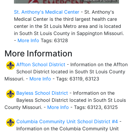
St. Anthony's Medical Center
- St. Anthony's
Medical Center is the third largest health care
center in the St Louis Metro area and is located
in South St Louis County in Sappington Missouri.
-
More Info
Tags: 63128
More Information
Affton School District
- Information on the Affton
School District located in South St Louis County
Missouri. -
More Info
- Tags: 63119, 63123
Bayless School District
- Information on the
Bayless School District located in South St Louis
County Missouri. -
More Info
- Tags: 63123, 63125
Columbia Community Unit School District #4
-
Information on the Columbia Community Unit