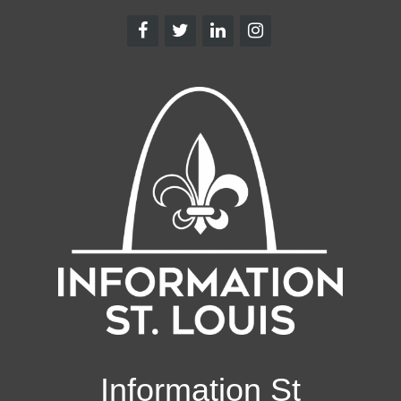
Information St