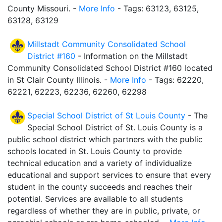
County Missouri. -
More Info
- Tags: 63123, 63125,
63128, 63129
Millstadt Community Consolidated School
District #160
- Information on the Millstadt
Community Consolidated School District #160 located
in St Clair County Illinois. -
More Info
- Tags: 62220,
62221, 62223, 62236, 62260, 62298
Special School District of St Louis County
- The
Special School District of St. Louis County is a
public school district which partners with the public
schools located in St. Louis County to provide
technical education and a variety of individualize
educational and support services to ensure that every
student in the county succeeds and reaches their
potential. Services are available to all students
regardless of whether they are in public, private, or