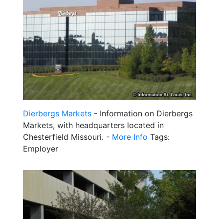
Dierbergs Markets
- Information on Dierbergs
Markets, with headquarters located in
Chesterfield Missouri. -
More Info
Tags:
Employer