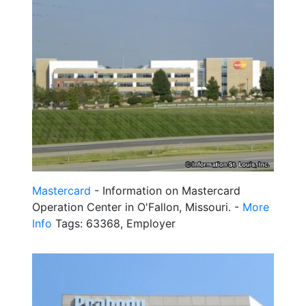
Mastercard
- Information on Mastercard
Operation Center in O'Fallon, Missouri. -
More
Info
Tags: 63368, Employer