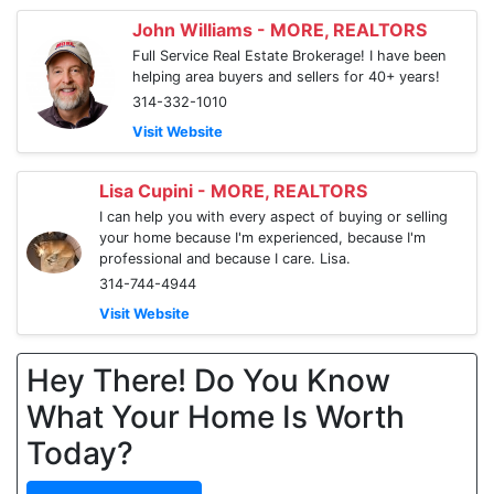
John Williams - MORE, REALTORS
Full Service Real Estate Brokerage! I have been
helping area buyers and sellers for 40+ years!
314-332-1010
Visit Website
Lisa Cupini - MORE, REALTORS
I can help you with every aspect of buying or selling
your home because I'm experienced, because I'm
professional and because I care. Lisa.
314-744-4944
Visit Website
Hey There! Do You Know
What Your Home Is Worth
Today?