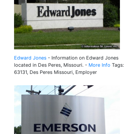
Edward Jones
- Information on Edward Jones
located in Des Peres, Missouri. -
More Info
Tags:
63131, Des Peres Missouri, Employer