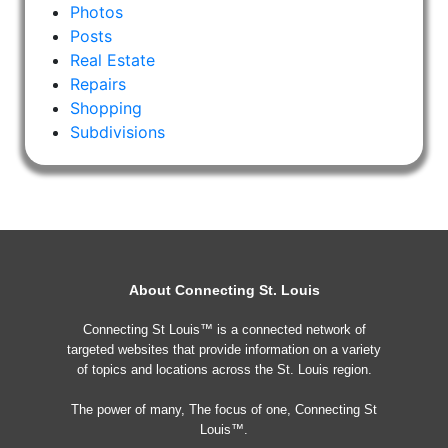
Photos
Posts
Real Estate
Repairs
Shopping
Subdivisions
About Connecting St. Louis
Connecting St Louis™ is a connected network of
targeted websites that provide information on a variety
of topics and locations across the St. Louis region.
The power of many, The focus of one, Connecting St
Louis™.