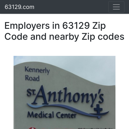
63129.com
Employers in 63129 Zip
Code and nearby Zip codes