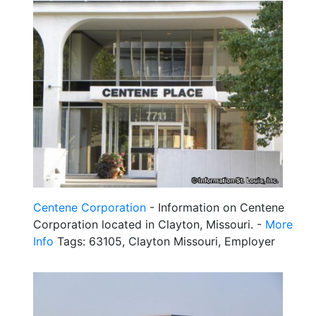
Centene Corporation
- Information on Centene
Corporation located in Clayton, Missouri. -
More
Info
Tags: 63105, Clayton Missouri, Employer