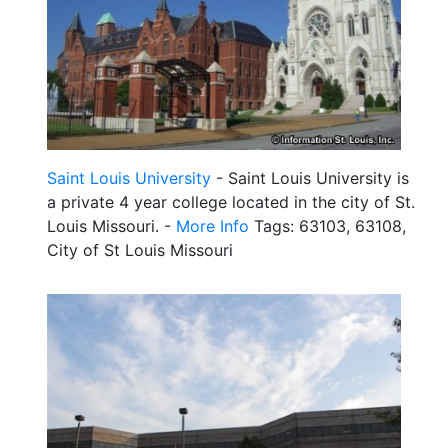
Saint Louis University
- Saint Louis University is
a private 4 year college located in the city of St.
Louis Missouri. -
More Info
Tags: 63103, 63108,
City of St Louis Missouri