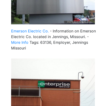
Emerson Electric Co.
- Information on Emerson
Electric Co. located in Jennings, Missouri. -
More Info
Tags: 63136, Employer, Jennings
Missouri