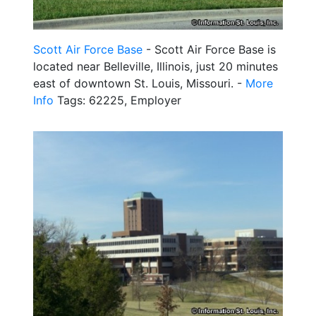
Scott Air Force Base
- Scott Air Force Base is
located near Belleville, Illinois, just 20 minutes
east of downtown St. Louis, Missouri. -
More
Info
Tags: 62225, Employer