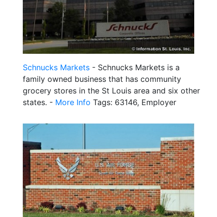
Schnucks Markets
- Schnucks Markets is a
family owned business that has community
grocery stores in the St Louis area and six other
states. -
More Info
Tags: 63146, Employer