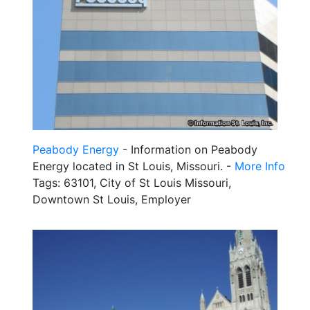
Peabody Energy
- Information on Peabody
Energy located in St Louis, Missouri. -
More Info
Tags: 63101, City of St Louis Missouri,
Downtown St Louis, Employer