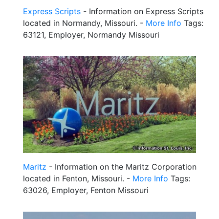
Express Scripts
- Information on Express Scripts
located in Normandy, Missouri. -
More Info
Tags:
63121, Employer, Normandy Missouri
Maritz
- Information on the Maritz Corporation
located in Fenton, Missouri. -
More Info
Tags:
63026, Employer, Fenton Missouri