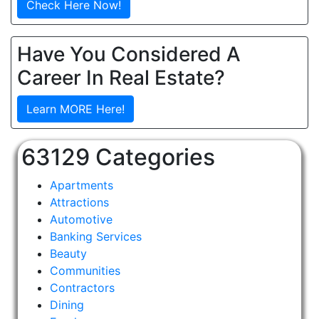
Check Here Now!
Have You Considered A
Career In Real Estate?
Learn MORE Here!
63129 Categories
Apartments
Attractions
Automotive
Banking Services
Beauty
Communities
Contractors
Dining