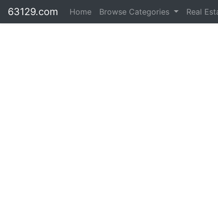
63129.com
Home
Browse Categories
Real Es