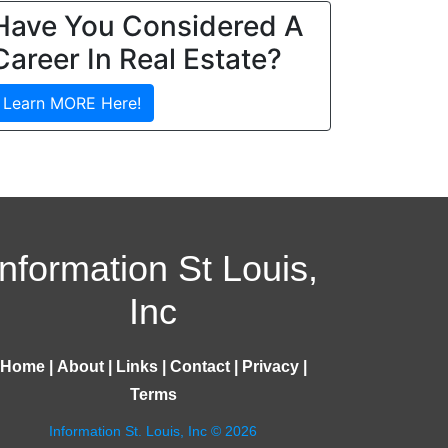
Have You Considered A
Career In Real Estate?
Learn MORE Here!
Information St Louis,
Inc
Home
|
About
|
Links
|
Contact
|
Privacy
|
Terms
Information St. Louis, Inc © 2026