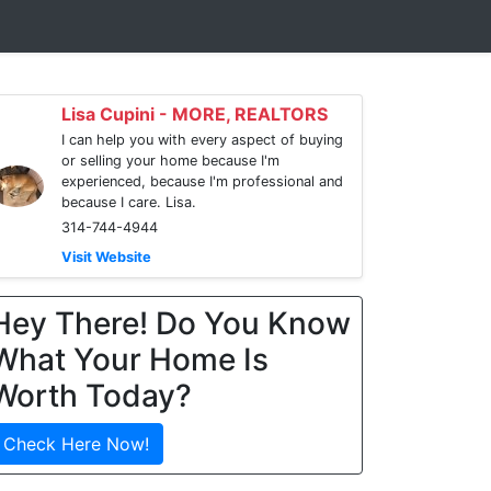
Lisa Cupini - MORE, REALTORS
I can help you with every aspect of buying
or selling your home because I'm
experienced, because I'm professional and
because I care. Lisa.
314-744-4944
Visit Website
Hey There! Do You Know
What Your Home Is
Worth Today?
Check Here Now!