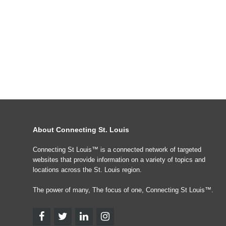
About Connecting St. Louis
Connecting St Louis™ is a connected network of targeted
websites that provide information on a variety of topics and
locations across the St. Louis region.
The power of many, The focus of one, Connecting St Louis™.