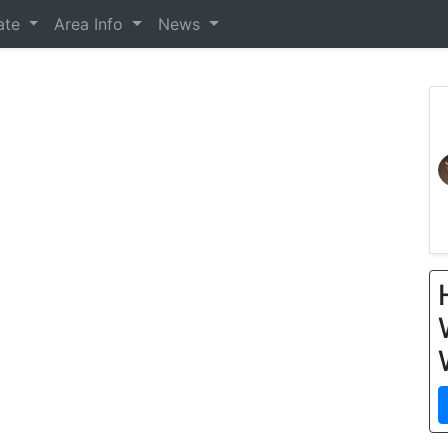
tate
Area Info
News