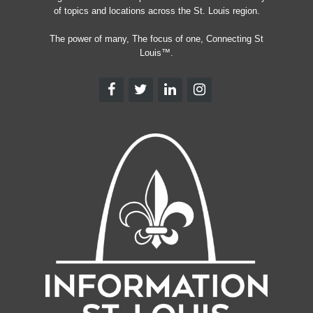
of topics and locations across the St. Louis region.
The power of many, The focus of one, Connecting St
Louis™.