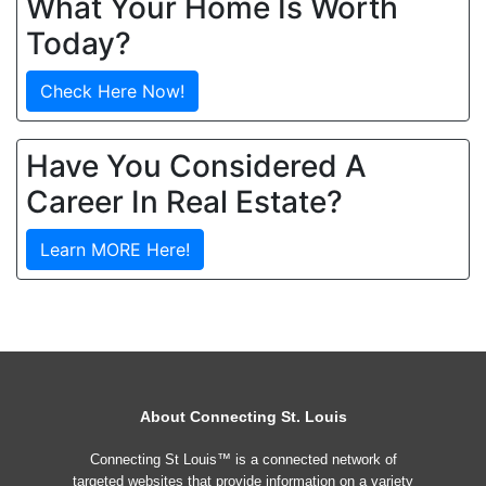
What Your Home Is Worth
Today?
Check Here Now!
Have You Considered A
Career In Real Estate?
Learn MORE Here!
About Connecting St. Louis
Connecting St Louis™ is a connected network of
targeted websites that provide information on a variety