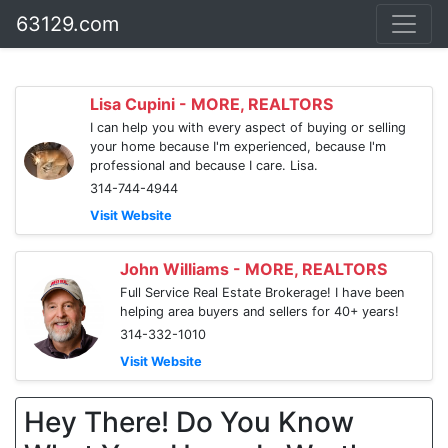
63129.com
Lisa Cupini - MORE, REALTORS
I can help you with every aspect of buying or selling
your home because I'm experienced, because I'm
professional and because I care. Lisa.
314-744-4944
Visit Website
John Williams - MORE, REALTORS
Full Service Real Estate Brokerage! I have been
helping area buyers and sellers for 40+ years!
314-332-1010
Visit Website
Hey There! Do You Know