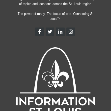
of topics and locations across the St. Louis region.
The power of many, The focus of one, Connecting St
Louis™.