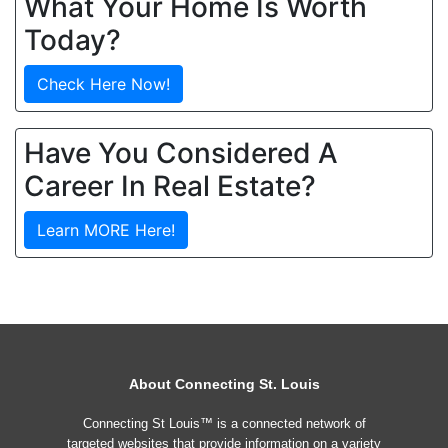
What Your Home Is Worth
Today?
Check Here Now!
Have You Considered A
Career In Real Estate?
Learn MORE Here!
About Connecting St. Louis
Connecting St Louis™ is a connected network of
targeted websites that provide information on a variety