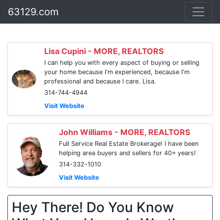
63129.com
Lisa Cupini - MORE, REALTORS
I can help you with every aspect of buying or selling
your home because I'm experienced, because I'm
professional and because I care. Lisa.
314-744-4944
Visit Website
John Williams - MORE, REALTORS
Full Service Real Estate Brokerage! I have been
helping area buyers and sellers for 40+ years!
314-332-1010
Visit Website
Hey There! Do You Know