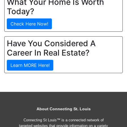
What Your Home Is Worth
Today?
Check Here Now!
Have You Considered A
Career In Real Estate?
Learn MORE Here!
About Connecting St. Louis
Connecting St Louis™ is a connected network of
targeted websites that provide information on a variety