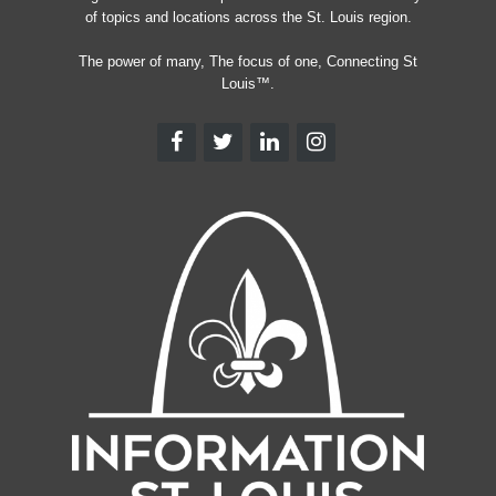
of topics and locations across the St. Louis region.
The power of many, The focus of one, Connecting St
Louis™.