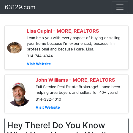
63129.com
Lisa Cupini - MORE, REALTORS
I can help you with every aspect of buying or selling
your home because I'm experienced, because I'm
professional and because I care. Lisa.
314-744-4944
Visit Website
John Williams - MORE, REALTORS
Full Service Real Estate Brokerage! I have been
helping area buyers and sellers for 40+ years!
314-332-1010
Visit Website
Hey There! Do You Know