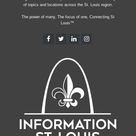
of topics and locations across the St. Louis region.
The power of many, The focus of one, Connecting St
Louis™.