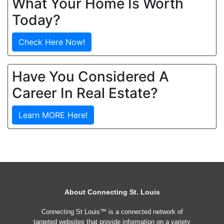
What Your Home Is Worth
Today?
Check Here Now!
Have You Considered A
Career In Real Estate?
Learn MORE Here!
About Connecting St. Louis
Connecting St Louis™ is a connected network of
targeted websites that provide information on a variety