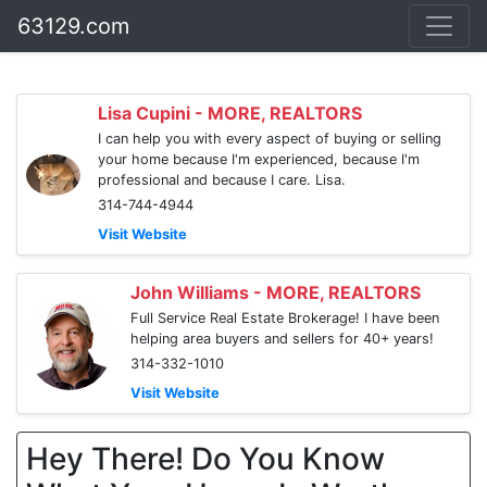
63129.com
Lisa Cupini - MORE, REALTORS
I can help you with every aspect of buying or selling
your home because I'm experienced, because I'm
professional and because I care. Lisa.
314-744-4944
Visit Website
John Williams - MORE, REALTORS
Full Service Real Estate Brokerage! I have been
helping area buyers and sellers for 40+ years!
314-332-1010
Visit Website
Hey There! Do You Know