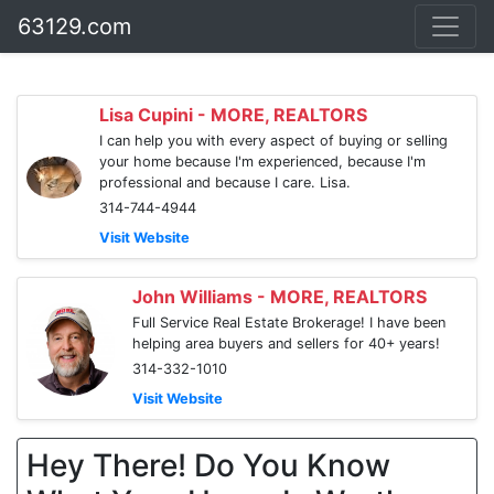
63129.com
Lisa Cupini - MORE, REALTORS
I can help you with every aspect of buying or selling
your home because I'm experienced, because I'm
professional and because I care. Lisa.
314-744-4944
Visit Website
John Williams - MORE, REALTORS
Full Service Real Estate Brokerage! I have been
helping area buyers and sellers for 40+ years!
314-332-1010
Visit Website
Hey There! Do You Know