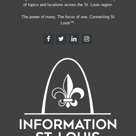
of topics and locations across the St. Louis region.
The power of many, The focus of one, Connecting St
Louis™.