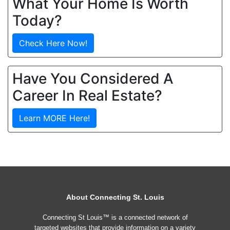
What Your Home Is Worth
Today?
Check Here Now!
Have You Considered A
Career In Real Estate?
Learn MORE Here!
About Connecting St. Louis
Connecting St Louis™ is a connected network of
targeted websites that provide information on a variety